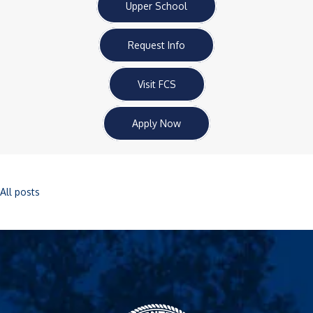
Upper School
Request Info
Visit FCS
Apply Now
All posts