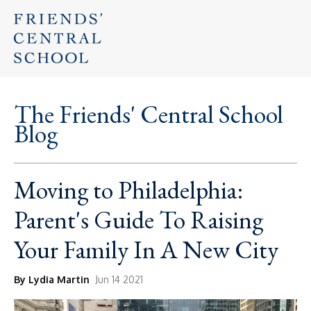
The Friends' Central School
Blog
Moving to Philadelphia:
Parent's Guide To Raising
Your Family In A New City
By Lydia Martin
Jun 14 2021