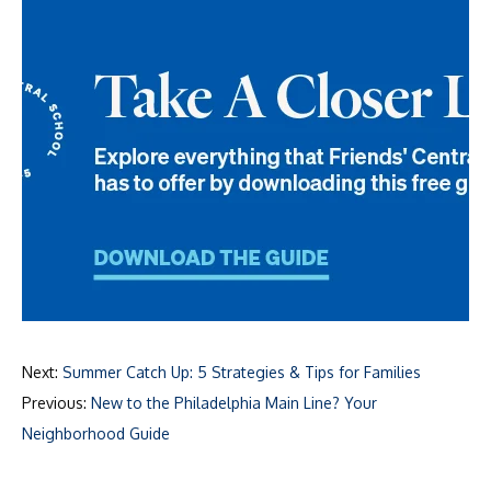
Next:
Summer Catch Up: 5 Strategies & Tips for Families
Previous:
New to the Philadelphia Main Line? Your
Neighborhood Guide