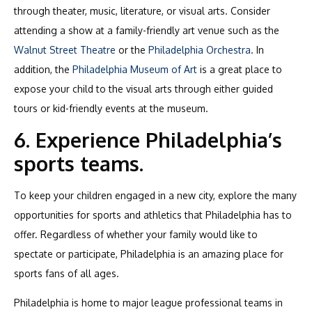
through theater, music, literature, or visual arts. Consider
attending a show at a family-friendly art venue such as the
Walnut Street Theatre
or the
Philadelphia Orchestra
. In
addition, the
Philadelphia Museum of Art
is a great place to
expose your child to the visual arts through either guided
tours or kid-friendly events at the museum.
6. Experience Philadelphia’s
sports teams.
To keep your children engaged in a new city, explore the many
opportunities for sports and athletics that Philadelphia has to
offer. Regardless of whether your family would like to
spectate or participate, Philadelphia is an amazing place for
sports fans of all ages.
Philadelphia is home to major league professional teams in