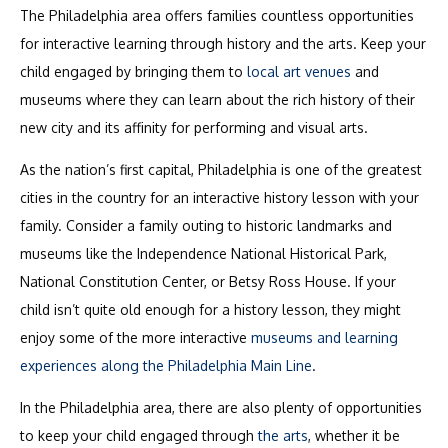
The Philadelphia area offers families countless opportunities
for interactive learning through history and the arts. Keep your
child engaged by bringing them to
local art venues
and
museums where they can learn about the rich history of their
new city and its affinity for performing and visual arts.
As the nation’s first capital, Philadelphia is one of the greatest
cities in the country for an interactive history lesson with your
family. Consider a family outing to historic landmarks and
museums like the Independence National Historical Park,
National Constitution Center, or Betsy Ross House. If your
child isn’t quite old enough for a history lesson, they might
enjoy some of the more interactive
museums and learning
experiences along the Philadelphia Main Line
.
In the Philadelphia area, there are also plenty of opportunities
to keep your child engaged through
the arts
, whether it be