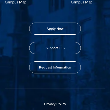
Campus Map
Campus Map
Apply Now
Support FCS
Request Information
Privacy Policy