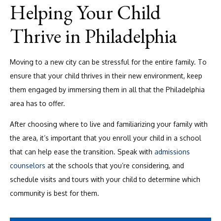
Helping Your Child
Thrive in Philadelphia
Moving to a new city can be stressful for the entire family. To
ensure that your child thrives in their new environment, keep
them engaged by immersing them in all that the Philadelphia
area has to offer.
After choosing where to live and familiarizing your family with
the area, it’s important that you enroll your child in a school
that can help ease the transition. Speak with
admissions
counselors
at the schools that you’re considering, and
schedule visits and tours with your child to determine which
community is best for them.