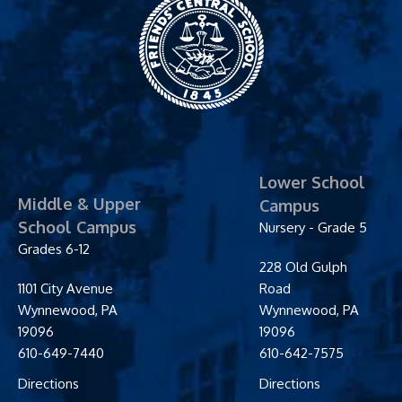
Friends' Central
School
Lower School
Middle & Upper
Campus
School Campus
Nursery - Grade 5
Grades 6-12
228 Old Gulph
1101 City Avenue
Road
Wynnewood
,
PA
Wynnewood
,
PA
19096
19096
610-649-7440
610-642-7575
Directions
Directions