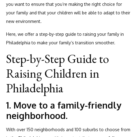
you want to ensure that you’re making the right choice for
your family and that your children will be able to adapt to their
new environment.
Here, we offer a step-by-step guide to raising your family in
Philadelphia to make your family’s transition smoother.
Step-by-Step Guide to
Raising Children in
Philadelphia
1. Move to a family-friendly
neighborhood.
With over 150 neighborhoods and 100 suburbs to choose from