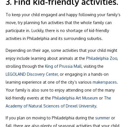
3. Find kid-friendly activities.
To keep your child engaged and happy following your family’s
move, try planning fun activities that the whole family can
participate in. Luckily, there is no shortage of kid-friendly
activities in Philadelphia and its surrounding suburbs.
Depending on their age, some activities that your child might
enjoy include learning about animals at the
Philadelphia Zoo
,
strolling through the
King of Prussia Mall
, visiting the
LEGOLAND Discovery Center
, or engaging in a hands-on
learning experience at one of the city’s various
makerspaces
.
Your family is also sure to enjoy attending one of the many
kid-friendly events at the
Philadelphia Art Museum
or
The
Academy of Natural Sciences of Drexel University
.
If you plan on moving to Philadelphia during the
summer
or
fall, there are also plenty of seasonal activities that your child