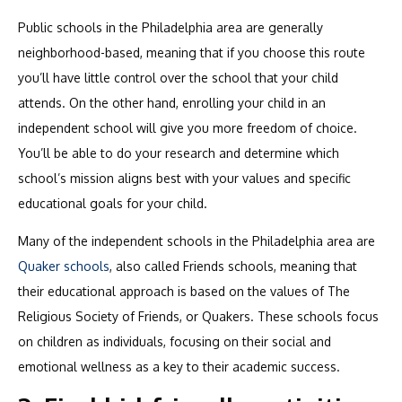
Public schools in the Philadelphia area are generally
neighborhood-based, meaning that if you choose this route
you’ll have little control over the school that your child
attends. On the other hand, enrolling your child in an
independent school will give you more freedom of choice.
You’ll be able to do your research and determine which
school’s mission aligns best with your values and specific
educational goals for your child.
Many of the independent schools in the Philadelphia area are
Quaker schools
, also called Friends schools, meaning that
their educational approach is based on the values of The
Religious Society of Friends, or Quakers. These schools focus
on children as individuals, focusing on their social and
emotional wellness as a key to their academic success.