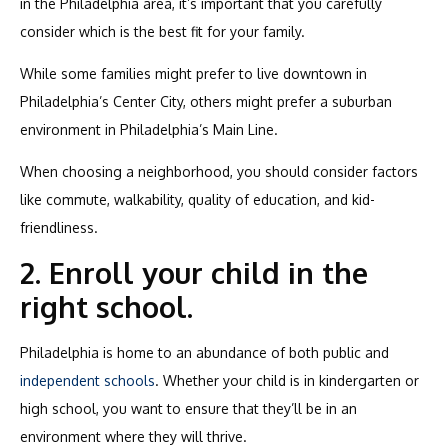
in the Philadelphia area, it’s important that you carefully
consider which is the best fit for your family.
While some families might prefer to live downtown in
Philadelphia’s Center City, others might prefer a suburban
environment in Philadelphia’s Main Line.
When choosing a neighborhood, you should consider factors
like commute, walkability, quality of education, and kid-
friendliness.
2. Enroll your child in the
right school.
Philadelphia is home to an abundance of both public and
independent schools
. Whether your child is in kindergarten or
high school, you want to ensure that they’ll be in an
environment where they will thrive.