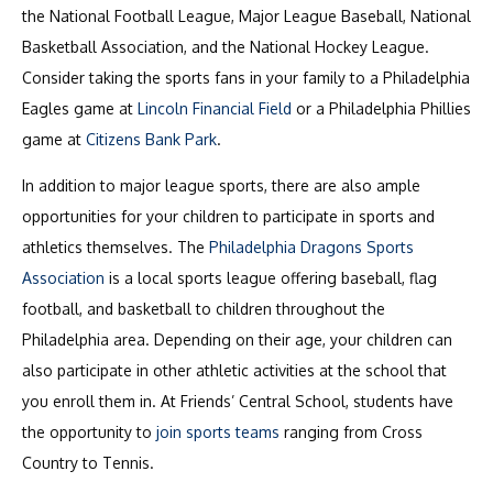
the National Football League, Major League Baseball, National
Basketball Association, and the National Hockey League.
Consider taking the sports fans in your family to a Philadelphia
Eagles game at
Lincoln Financial Field
or a Philadelphia Phillies
game at
Citizens Bank Park
.
In addition to major league sports, there are also ample
opportunities for your children to participate in sports and
athletics themselves. The
Philadelphia Dragons Sports
Association
is a local sports league offering baseball, flag
football, and basketball to children throughout the
Philadelphia area. Depending on their age, your children can
also participate in other athletic activities at the school that
you enroll them in. At Friends’ Central School, students have
the opportunity to
join sports teams
ranging from Cross
Country to Tennis.