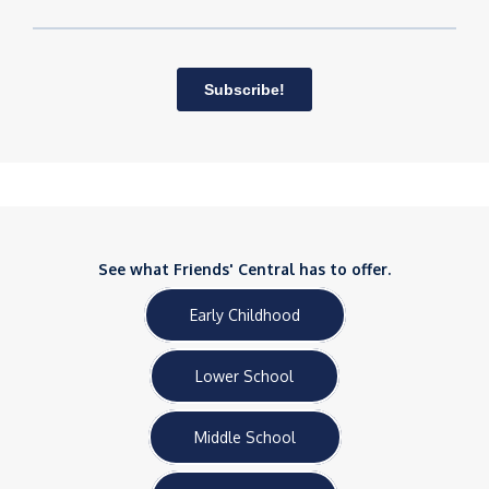
See what Friends' Central has to offer.
Early Childhood
Lower School
Middle School