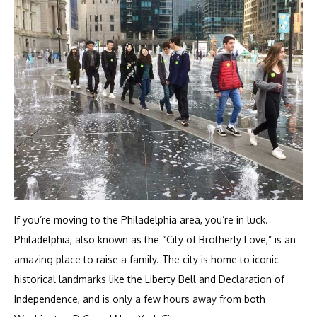
If you’re moving to the Philadelphia area, you’re in luck.
Philadelphia, also known as the “City of Brotherly Love,” is an
amazing place to raise a family. The city is home to iconic
historical landmarks like the Liberty Bell and Declaration of
Independence, and is only a few hours away from both