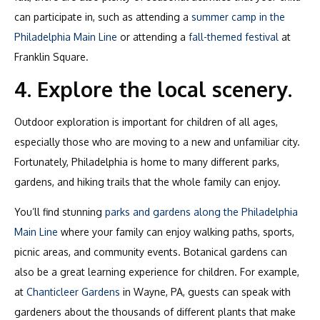
can participate in, such as attending a
summer camp in the
Philadelphia Main Line
or attending a
fall-themed festival
at
Franklin Square.
4. Explore the local scenery.
Outdoor exploration is important for children of all ages,
especially those who are moving to a new and unfamiliar city.
Fortunately, Philadelphia is home to many different parks,
gardens, and hiking trails that the whole family can enjoy.
You’ll find stunning
parks and gardens along the Philadelphia
Main Line
where your family can enjoy walking paths, sports,
picnic areas, and community events. Botanical gardens can
also be a great learning experience for children. For example,
at
Chanticleer Gardens
in Wayne, PA, guests can speak with
gardeners about the thousands of different plants that make