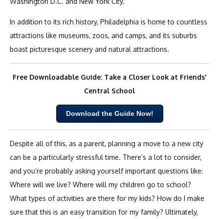
Washington D.C. and New York City.
In addition to its rich history, Philadelphia is home to countless
attractions like museums, zoos, and camps, and its suburbs
boast picturesque scenery and natural attractions.
Free Downloadable Guide: Take a Closer Look at Friends'
Central School
Download the Guide Now!
Despite all of this, as a parent, planning a move to a new city
can be a particularly stressful time. There’s a lot to consider,
and you’re probably asking yourself important questions like:
Where will we live? Where will my children go to school?
What types of activities are there for my kids? How do I make
sure that this is an easy transition for my family? Ultimately,