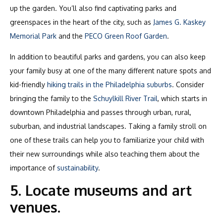
up the garden. You’ll also find captivating parks and
greenspaces in the heart of the city, such as
James G. Kaskey
Memorial Park
and the
PECO Green Roof Garden
.
In addition to beautiful parks and gardens, you can also keep
your family busy at one of the many different nature spots and
kid-friendly
hiking trails in the Philadelphia suburbs
. Consider
bringing the family to the
Schuylkill River Trail
, which starts in
downtown Philadelphia and passes through urban, rural,
suburban, and industrial landscapes. Taking a family stroll on
one of these trails can help you to familiarize your child with
their new surroundings while also teaching them about the
importance of
sustainability
.
5. Locate museums and art
venues.