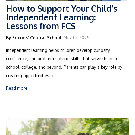
How to Support Your Child’s
Independent Learning:
Lessons from FCS
By Friends' Central School
Nov 04 2025
Independent learning helps children develop
curiosity,
confidence, and problem-solving skills
that serve them in
school, college, and beyond. Parents can play a key role by
creating opportunities for.
Read more