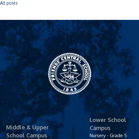
All posts
Friends' Central
School
Lower School
Middle & Upper
Campus
School Campus
Nursery - Grade 5