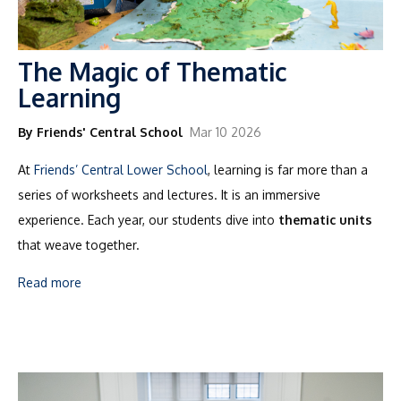
The Magic of Thematic
Learning
By Friends' Central School
Mar 10 2026
At
Friends’ Central Lower School
, learning is far more than a
series of worksheets and lectures. It is an immersive
experience. Each year, our students dive into
thematic units
that weave together.
Read more