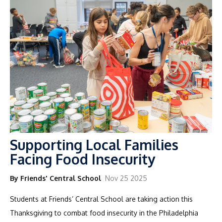
Supporting Local Families
Facing Food Insecurity
By Friends' Central School
Nov 25 2025
Students at Friends’ Central School are taking action this
Thanksgiving to combat food insecurity in the Philadelphia