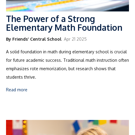
The Power of a Strong
Elementary Math Foundation
By Friends' Central School
Apr 21 2025
A solid foundation in math during elementary school is crucial
for future academic success. Traditional math instruction often
emphasizes rote memorization, but research shows that
students thrive.
Read more