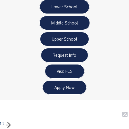
Lower School
Middle School
Upper School
Request Info
Visit FCS
Apply Now
1
2