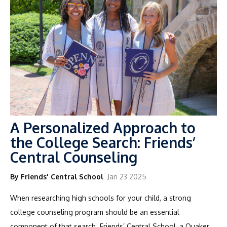
A Personalized Approach to
the College Search: Friends’
Central Counseling
By Friends' Central School
Jan 23 2025
When researching high schools for your child, a strong
college counseling program should be an essential
component of that search. Friends’ Central School, a Quaker