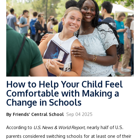
How to Help Your Child Feel
Comfortable with Making a
Change in Schools
By Friends' Central School
Sep 04 2025
According to
U.S. News & World Report
, nearly half of U.S.
parents considered switching schools for at least one of their