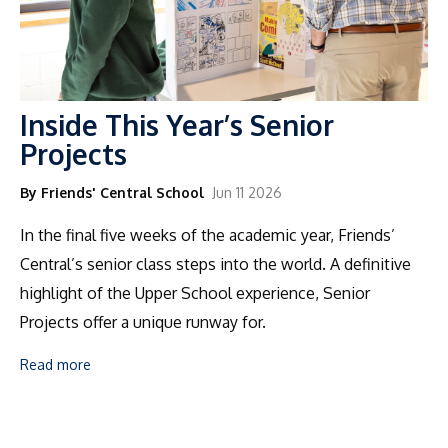
Inside This Year’s Senior
Projects
By Friends' Central School
Jun 11 2026
In the final five weeks of the academic year, Friends’
Central’s senior class steps into the world. A definitive
highlight of the Upper School experience, Senior
Projects offer a unique runway for.
Read more