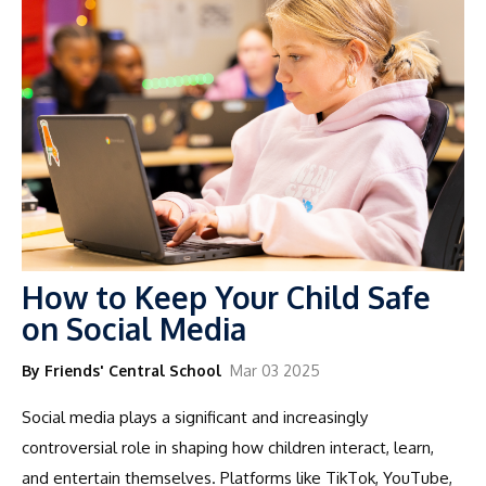
How to Keep Your Child Safe
on Social Media
By Friends' Central School
Mar 03 2025
Social media plays a significant and increasingly
controversial role in shaping how children interact, learn,
and entertain themselves. Platforms like TikTok, YouTube,