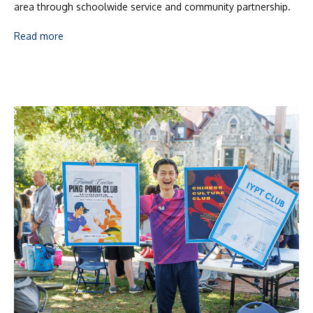
area through schoolwide service and community partnership.
Read more