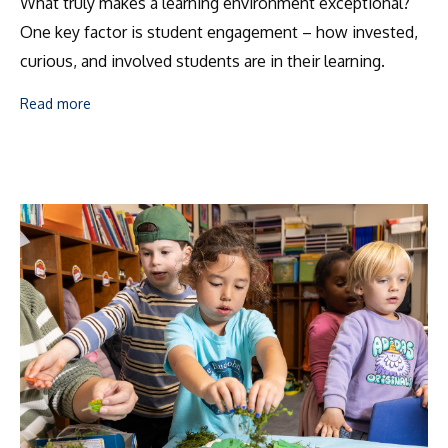
What truly makes a learning environment exceptional?
One key factor is student engagement – how invested,
curious, and involved students are in their learning.
Read more