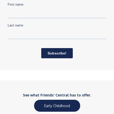
See what Friends' Central has to offer.
Early Childhood