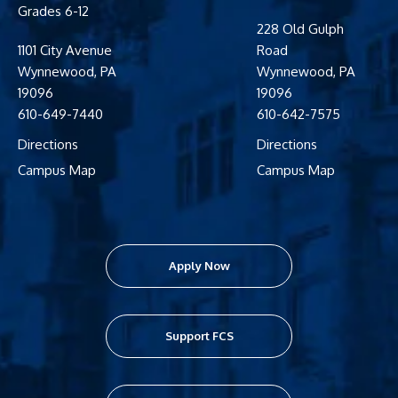
Grades 6-12
228 Old Gulph
1101 City Avenue
Road
Wynnewood
,
PA
Wynnewood
,
PA
19096
19096
610-649-7440
610-642-7575
Directions
Directions
Campus Map
Campus Map
Apply Now
Support FCS