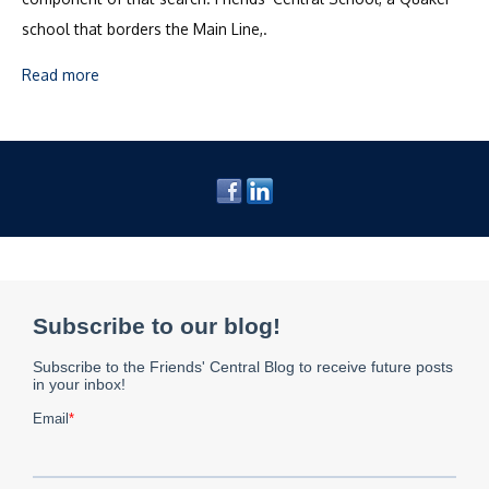
school that borders the Main Line,.
Read more