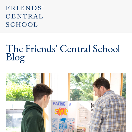
The Friends' Central School
Blog