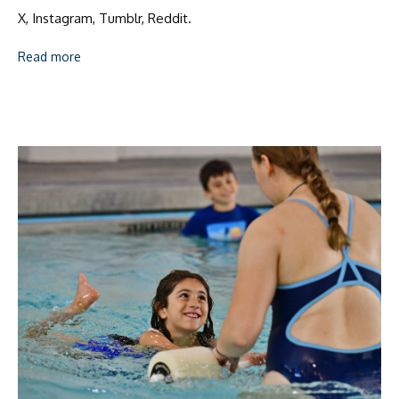
X, Instagram, Tumblr, Reddit.
Read more