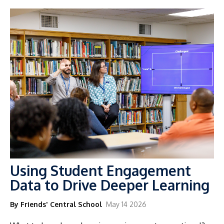
Using Student Engagement
Data to Drive Deeper Learning
By Friends' Central School
May 14 2026