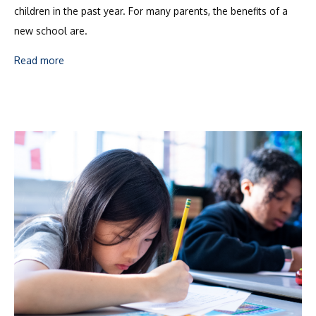
children in the past year. For many parents, the benefits of a
new school are.
Read more