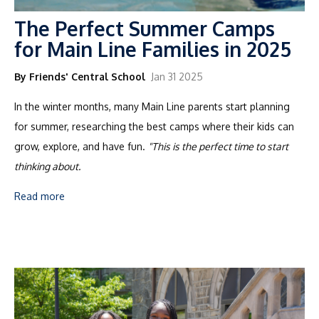
The Perfect Summer Camps
for Main Line Families in 2025
By Friends' Central School
Jan 31 2025
In the winter months, many Main Line parents start planning
for summer, researching the best camps where their kids can
grow, explore, and have fun.
"This is the perfect time to start
thinking about.
Read more