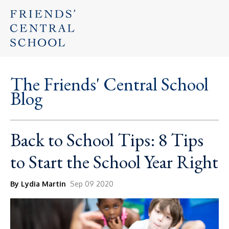
The Friends' Central School
Blog
Back to School Tips: 8 Tips
to Start the School Year Right
By Lydia Martin
Sep 09 2020