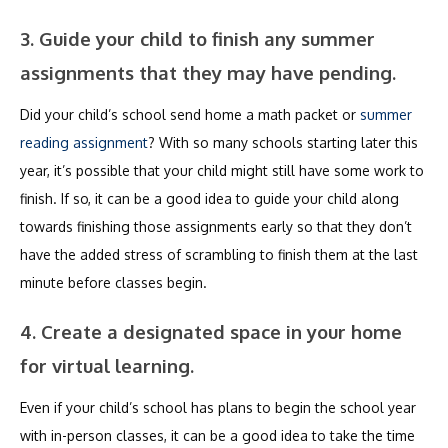
3. Guide your child to finish any summer
assignments that they may have pending.
Did your child’s school send home a math packet or
summer
reading assignment
? With so many schools starting later this
year, it’s possible that your child might still have some work to
finish. If so, it can be a good idea to guide your child along
towards finishing those assignments early so that they don’t
have the added stress of scrambling to finish them at the last
minute before classes begin.
4. Create a designated space in your home
for virtual learning.
Even if your child’s school has plans to begin the school year
with in-person classes, it can be a good idea to take the time