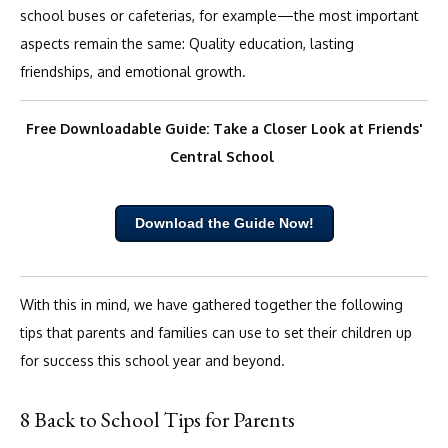
school buses or cafeterias, for example—the most important
aspects remain the same: Quality education, lasting
friendships, and emotional growth.
Free Downloadable Guide: Take a Closer Look at Friends'
Central School
Download the Guide Now!
With this in mind, we have gathered together the following
tips that parents and families can use to set their children up
for success this school year and beyond.
8 Back to School Tips for Parents