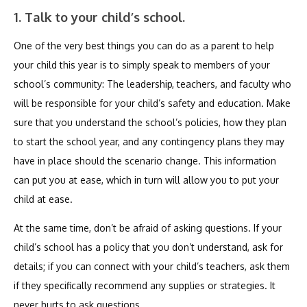
1. Talk to your child’s school.
One of the very best things you can do as a parent to help
your child this year is to simply speak to members of your
school’s community: The leadership, teachers, and faculty who
will be responsible for your child’s safety and education. Make
sure that you understand the school’s policies, how they plan
to start the school year, and any contingency plans they may
have in place should the scenario change. This information
can put you at ease, which in turn will allow you to put your
child at ease.
At the same time, don’t be afraid of asking questions. If your
child’s school has a policy that you don’t understand, ask for
details; if you can connect with your child’s teachers, ask them
if they specifically recommend any supplies or strategies. It
never hurts to ask questions.