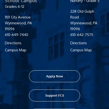
School Campus
Nursery - Grade 5
Grades 6-12
228 Old Gulph
1101 City Avenue
Road
Wynnewood
,
PA
Wynnewood
,
PA
19096
19096
610-649-7440
610-642-7575
Directions
Directions
Campus Map
Campus Map
Apply Now
Support FCS