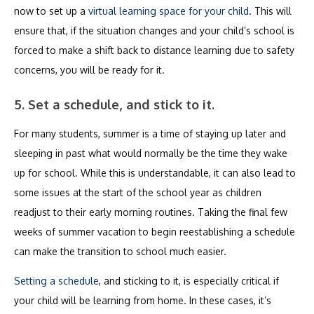
now to set up a
virtual learning space for your child
. This will
ensure that, if the situation changes and your child’s school is
forced to make a shift back to distance learning due to safety
concerns, you will be ready for it.
5. Set a schedule, and stick to it.
For many students, summer is a time of staying up later and
sleeping in past what would normally be the time they wake
up for school. While this is understandable, it can also lead to
some issues at the start of the school year as children
readjust to their early morning routines. Taking the final few
weeks of summer vacation to begin reestablishing a schedule
can make the transition to school much easier.
Setting a schedule
, and sticking to it, is especially critical if
your child will be learning from home. In these cases, it’s