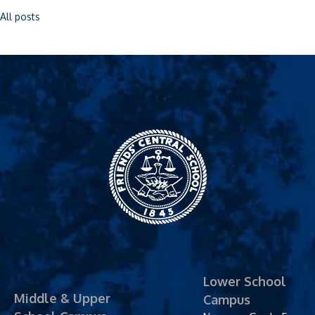
All posts
Friends' Central
School
Lower School
Middle & Upper
Campus