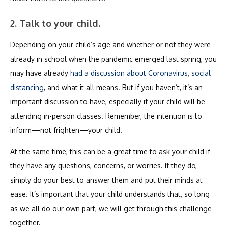
2. Talk to your child.
Depending on your child’s age and whether or not they were
already in school when the pandemic emerged last spring, you
may have already
had a discussion about Coronavirus
,
social
distancing
, and what it all means. But if you haven’t, it’s an
important discussion to have, especially if your child will be
attending in-person classes. Remember, the intention is to
inform—not frighten—your child.
At the same time, this can be a great time to ask your child if
they have any questions, concerns, or worries. If they do,
simply do your best to answer them and put their minds at
ease. It’s important that your child understands that, so long
as we all do our own part, we will get through this challenge
together.