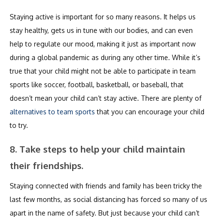
Staying active is important for so many reasons. It helps us
stay healthy, gets us in tune with our bodies, and can even
help to regulate our mood, making it just as important now
during a global pandemic as during any other time. While it’s
true that your child might not be able to participate in team
sports like soccer, football, basketball, or baseball, that
doesn’t mean your child can’t stay active. There are plenty of
alternatives to team sports
that you can encourage your child
to try.
8. Take steps to help your child maintain
their friendships.
Staying connected with friends and family has been tricky the
last few months, as social distancing has forced so many of us
apart in the name of safety. But just because your child can’t