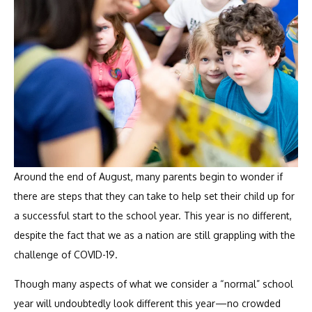
Around the end of August, many parents begin to wonder if
there are steps that they can take to help set their child up for
a successful start to the school year. This year is no different,
despite the fact that we as a nation are still grappling with the
challenge of COVID-19.
Though many aspects of what we consider a “normal” school
year will undoubtedly look different this year—no crowded