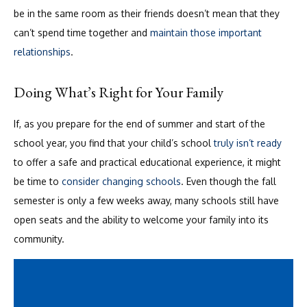
be in the same room as their friends doesn’t mean that they
can’t spend time together and
maintain those important
relationships
.
Doing What’s Right for Your Family
If, as you prepare for the end of summer and start of the
school year, you find that your child’s school
truly isn’t ready
to offer a safe and practical educational experience, it might
be time to
consider changing schools
. Even though the fall
semester is only a few weeks away, many schools still have
open seats and the ability to welcome your family into its
community.