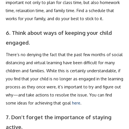
important not only to plan for class time, but also homework
time, relaxation time, and family time. Find a schedule that
works for your family, and do your best to stick to it.
6. Think about ways of keeping your child
engaged.
There’s no denying the fact that the past few months of social
distancing and virtual learning have been difficult for many
children and families. While this is certainly understandable, if
you find that your child is no longer as engaged in the learning
process as they once were, it’s important to try and figure out
why—and take actions to resolve the issue. You can find
some ideas for achieving that goal
here
.
7. Don’t forget the importance of staying
active.