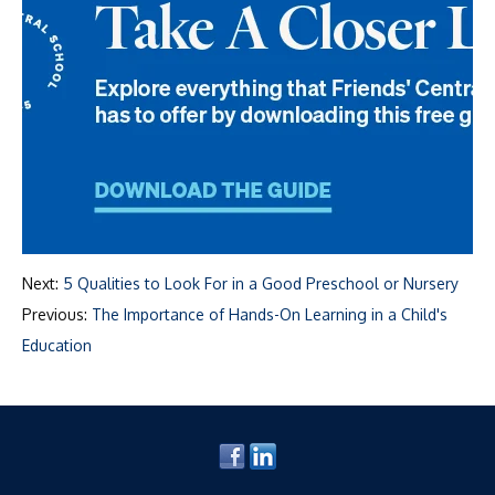
Next:
5 Qualities to Look For in a Good Preschool or Nursery
Previous:
The Importance of Hands-On Learning in a Child's
Education