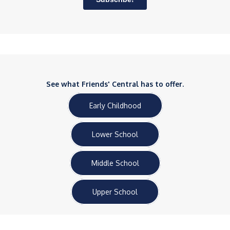
See what Friends' Central has to offer.
Early Childhood
Lower School
Middle School
Upper School