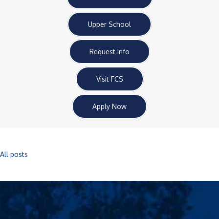
Upper School
Request Info
Visit FCS
Apply Now
All posts