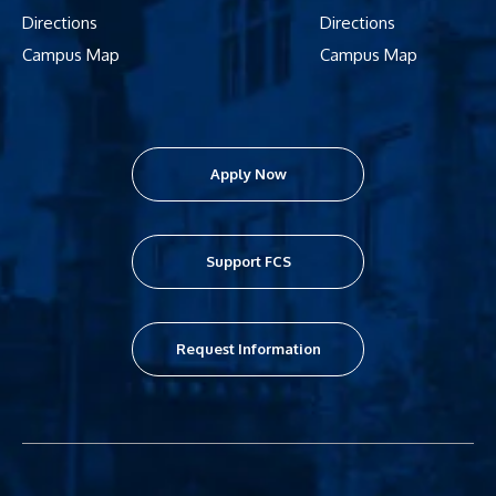
Directions
Directions
Campus Map
Campus Map
Apply Now
Support FCS
Request Information