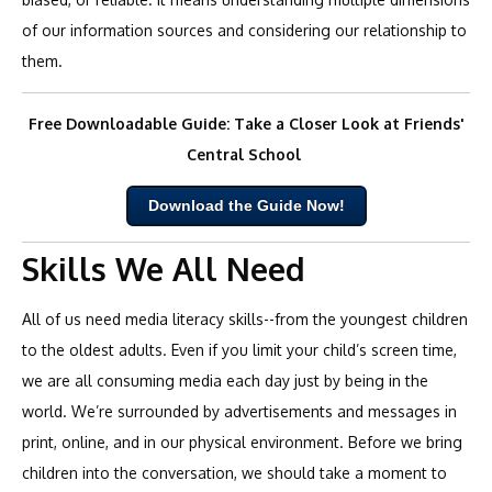
of our information sources and considering our relationship to
them.
Free Downloadable Guide: Take a Closer Look at Friends'
Central School
Download the Guide Now!
Skills We All Need
All of us need media literacy skills--from the youngest children
to the oldest adults. Even if you limit your child’s screen time,
we are all consuming media each day just by being in the
world. We’re surrounded by advertisements and messages in
print, online, and in our physical environment. Before we bring
children into the conversation, we should take a moment to