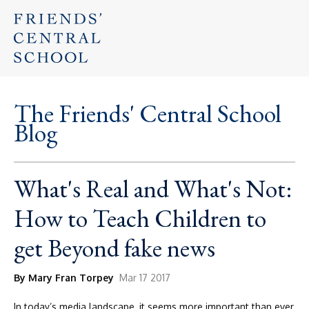
The Friends' Central School
Blog
What's Real and What's Not:
How to Teach Children to
get Beyond fake news
By Mary Fran Torpey
Mar 17 2017
In today’s media landscape, it seems more important than ever