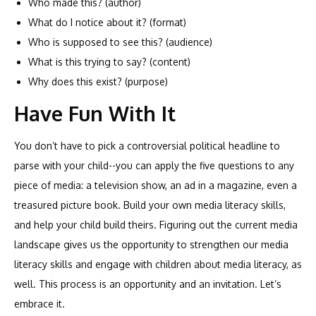
Who made this? (author)
What do I notice about it? (format)
Who is supposed to see this? (audience)
What is this trying to say? (content)
Why does this exist? (purpose)
Have Fun With It
You don’t have to pick a controversial political headline to
parse with your child--you can apply the five questions to any
piece of media: a television show, an ad in a magazine, even a
treasured picture book. Build your own media literacy skills,
and help your child build theirs. Figuring out the current media
landscape gives us the opportunity to strengthen our media
literacy skills and engage with children about media literacy, as
well. This process is an opportunity and an invitation. Let’s
embrace it.