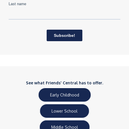
See what Friends' Central has to offer.
Early Childhood
Lower School
Middle School