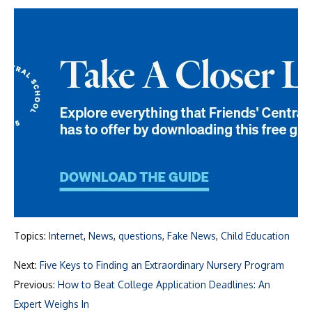
Topics:
Internet
,
News
,
questions
,
Fake News
,
Child Education
Next:
Five Keys to Finding an Extraordinary Nursery Program
Previous:
How to Beat College Application Deadlines: An
Expert Weighs In