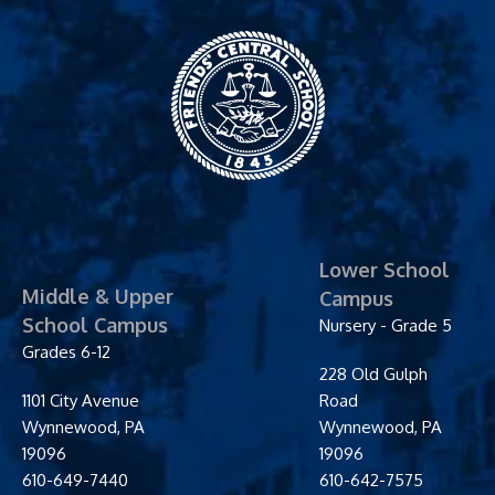
Friends' Central
School
Lower School
Middle & Upper
Campus
School Campus
Nursery - Grade 5
Grades 6-12
228 Old Gulph
1101 City Avenue
Road
Wynnewood
,
PA
Wynnewood
,
PA
19096
19096
610-649-7440
610-642-7575