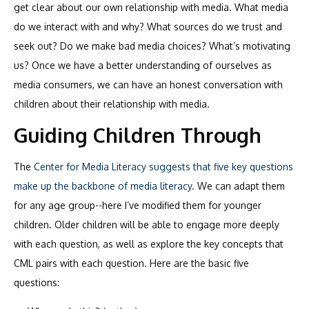
get clear about our own relationship with media. What media
do we interact with and why? What sources do we trust and
seek out? Do we make bad media choices? What’s motivating
us? Once we have a better understanding of ourselves as
media consumers, we can have an honest conversation with
children about their relationship with media.
Guiding Children Through
The
Center for Media Literacy suggests that five key questions
make up the backbone of media literacy
. We can adapt them
for any age group--here I’ve modified them for younger
children. Older children will be able to engage more deeply
with each question, as well as explore the key concepts that
CML pairs with each question. Here are the basic five
questions: