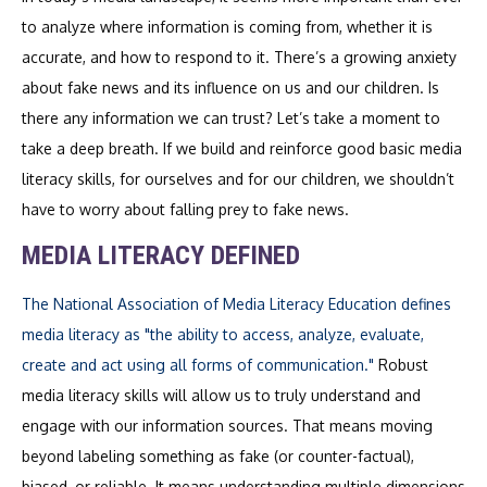
to analyze where information is coming from, whether it is
accurate, and how to respond to it. There’s a growing anxiety
about fake news and its influence on us and our children. Is
there any information we can trust? Let’s take a moment to
take a deep breath. If we build and reinforce good basic media
literacy skills, for ourselves and for our children, we shouldn’t
have to worry about falling prey to fake news.
MEDIA LITERACY DEFINED
The National Association of Media Literacy Education defines
media literacy as "the ability to access, analyze, evaluate,
create and act using all forms of communication."
Robust
media literacy skills will allow us to truly understand and
engage with our information sources. That means moving
beyond labeling something as fake (or counter-factual),
biased, or reliable. It means understanding multiple dimensions