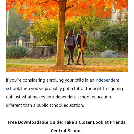
If you’re considering enrolling your child in an
independent
school
, then you’ve probably put a lot of thought to figuring
out just what makes an independent school education
different than a public school education.
Free Downloadable Guide: Take a Closer Look at Friends'
Central School