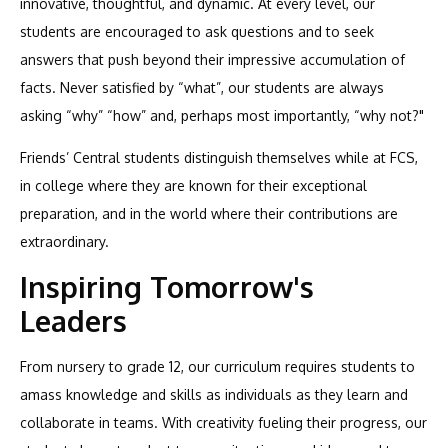
innovative, thoughtful, and dynamic. At every level, our
students are encouraged to ask questions and to seek
answers that push beyond their impressive accumulation of
facts. Never satisfied by “what”, our students are always
asking “why” “how” and, perhaps most importantly, “why not?"
Friends’ Central students distinguish themselves while at FCS,
in college where they are known for their exceptional
preparation, and in the world where their contributions are
extraordinary.
Inspiring Tomorrow's
Leaders
From nursery to grade 12, our curriculum requires students to
amass knowledge and skills as individuals as they learn and
collaborate in teams. With creativity fueling their progress, our