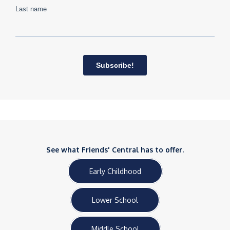
See what Friends' Central has to offer.
Early Childhood
Lower School
Middle School