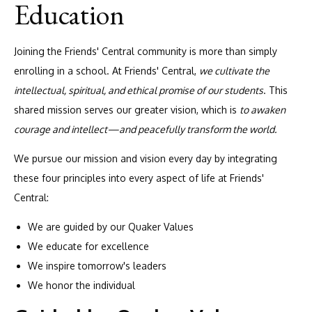
Education
Joining the Friends' Central community is more than simply
enrolling in a school. At Friends' Central,
we cultivate the
intellectual, spiritual, and ethical promise of our students
. This
shared mission serves our greater vision, which is
to awaken
courage and intellect—and peacefully transform the world.
We pursue our mission and vision every day by integrating
these four principles into every aspect of life at Friends'
Central:
We are guided by our Quaker Values
We educate for excellence
We inspire tomorrow's leaders
We honor the individual