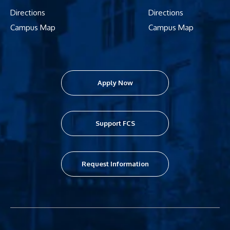
Directions
Directions
Campus Map
Campus Map
Apply Now
Support FCS
Request Information