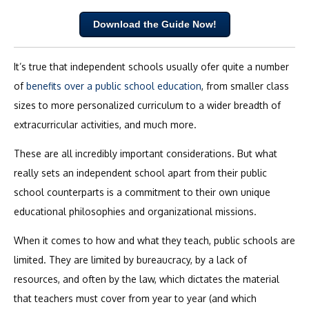
Download the Guide Now!
It’s true that independent schools usually ofer quite a number
of
benefits over a public school education
, from smaller class
sizes to more personalized curriculum to a wider breadth of
extracurricular activities, and much more.
These are all incredibly important considerations. But what
really sets an independent school apart from their public
school counterparts is a commitment to their own unique
educational philosophies and organizational missions.
When it comes to how and what they teach, public schools are
limited. They are limited by bureaucracy, by a lack of
resources, and often by the law, which dictates the material
that teachers must cover from year to year (and which