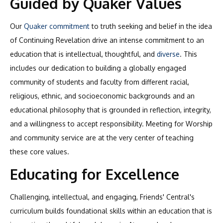
Guided by Quaker Values
Our
Quaker commitment
to truth seeking and belief in the idea
of Continuing Revelation drive an intense commitment to an
education that is intellectual, thoughtful, and
diverse
. This
includes our dedication to building a globally engaged
community of students and faculty from different racial,
religious, ethnic, and socioeconomic backgrounds and an
educational philosophy that is grounded in reflection, integrity,
and a willingness to accept responsibility. Meeting for Worship
and community service are at the very center of teaching
these core values.
Educating for Excellence
Challenging, intellectual, and engaging, Friends' Central's
curriculum builds foundational skills within an education that is