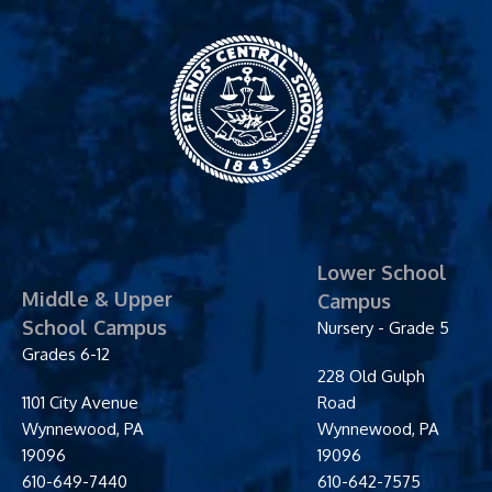
Friends' Central
School
Lower School
Middle & Upper
Campus
School Campus
Nursery - Grade 5
Grades 6-12
228 Old Gulph
1101 City Avenue
Road
Wynnewood
,
PA
Wynnewood
,
PA
19096
19096
610-649-7440
610-642-7575