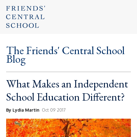
The Friends' Central School
Blog
What Makes an Independent
School Education Different?
By Lydia Martin
Oct 09 2017