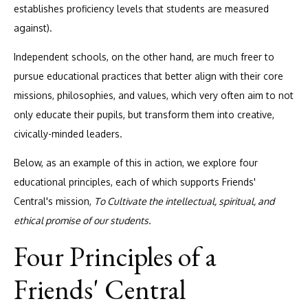
establishes proficiency levels that students are measured
against).
Independent schools, on the other hand, are much freer to
pursue educational practices that better align with their core
missions, philosophies, and values, which very often aim to not
only educate their pupils, but transform them into creative,
civically-minded leaders.
Below, as an example of this in action, we explore four
educational principles, each of which supports Friends'
Central's mission,
To Cultivate the intellectual, spiritual, and
ethical promise of our students.
Four Principles of a
Friends' Central