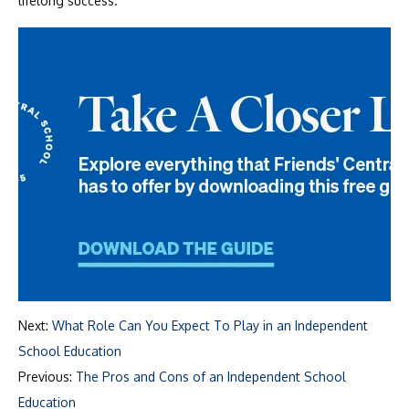
lifelong success.
Next:
What Role Can You Expect To Play in an Independent
School Education
Previous:
The Pros and Cons of an Independent School
Education