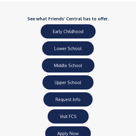
See what Friends' Central has to offer.
Early Childhood
Lower School
Middle School
Upper School
Request Info
Visit FCS
Apply Now