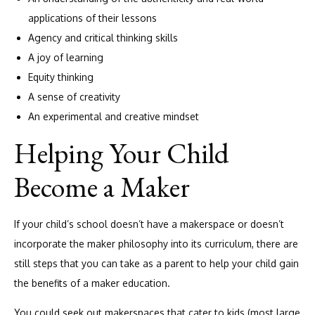
applications of their lessons
Agency and critical thinking skills
A joy of learning
Equity thinking
A sense of creativity
An experimental and creative mindset
Helping Your Child
Become a Maker
If your child’s school doesn’t have a makerspace or doesn’t
incorporate the maker philosophy into its curriculum, there are
still steps that you can take as a parent to help your child gain
the benefits of a maker education.
You could seek out makerspaces that cater to kids (most large