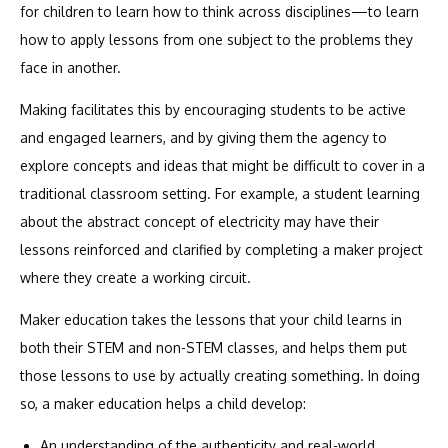
for children to learn how to think across disciplines—to learn
how to apply lessons from one subject to the problems they
face in another.
Making facilitates this by encouraging students to be active
and engaged learners, and by giving them the agency to
explore concepts and ideas that might be difficult to cover in a
traditional classroom setting. For example, a student learning
about the abstract concept of electricity may have their
lessons reinforced and clarified by completing a maker project
where they create a working circuit.
Maker education takes the lessons that your child learns in
both their STEM and non-STEM classes, and helps them put
those lessons to use by actually creating something. In doing
so, a maker education helps a child develop:
An understanding of the authenticity and real-world