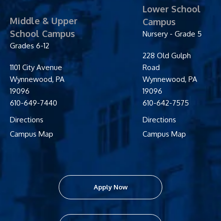
Lower School
Middle & Upper
Campus
School Campus
Nursery - Grade 5
Grades 6-12
228 Old Gulph
1101 City Avenue
Road
Wynnewood
,
PA
Wynnewood
,
PA
19096
19096
610-649-7440
610-642-7575
Directions
Directions
Campus Map
Campus Map
Apply Now