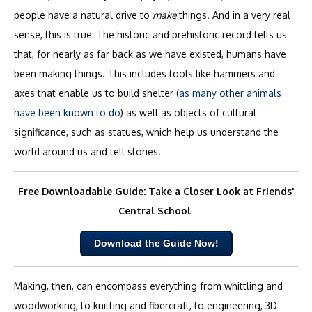
people have a natural drive to
make
things. And in a very real
sense, this is true: The historic and prehistoric record tells us
that, for nearly as far back as we have existed, humans have
been making things. This includes tools like hammers and
axes that enable us to build shelter (
as many other animals
have been known to do
) as well as objects of cultural
significance, such as statues, which help us understand the
world around us and tell stories.
Free Downloadable Guide: Take a Closer Look at Friends'
Central School
Download the Guide Now!
Making, then, can encompass everything from whittling and
woodworking, to knitting and fibercraft, to engineering, 3D