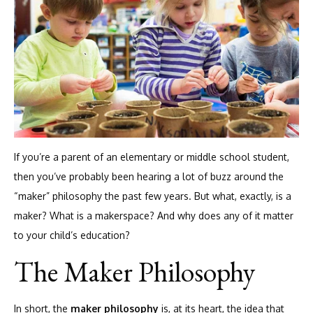
If you’re a parent of an elementary or middle school student,
then you’ve probably been hearing a lot of buzz around the
“maker” philosophy the past few years. But what, exactly, is a
maker? What is a makerspace? And why does any of it matter
to your child’s education?
The Maker Philosophy
In short, the
maker philosophy
is, at its heart, the idea that