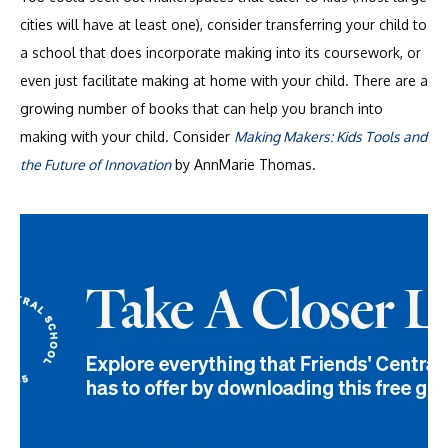
cities will have at least one), consider transferring your child to
a school that does incorporate making into its coursework, or
even just facilitate making at home with your child. There are a
growing number of books that can help you branch into
making with your child. Consider
Making Makers: Kids Tools and
the Future of Innovation
by AnnMarie Thomas.