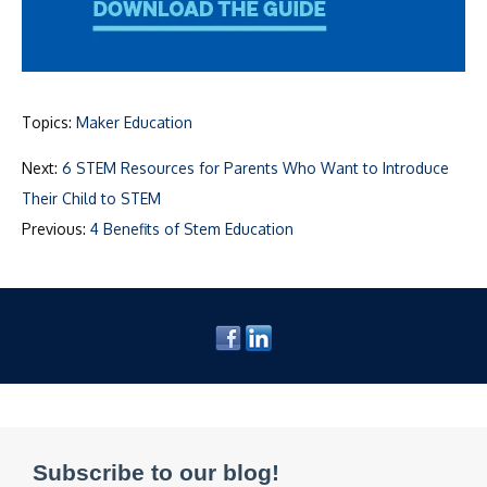
Topics:
Maker Education
Next:
6 STEM Resources for Parents Who Want to Introduce
Their Child to STEM
Previous:
4 Benefits of Stem Education