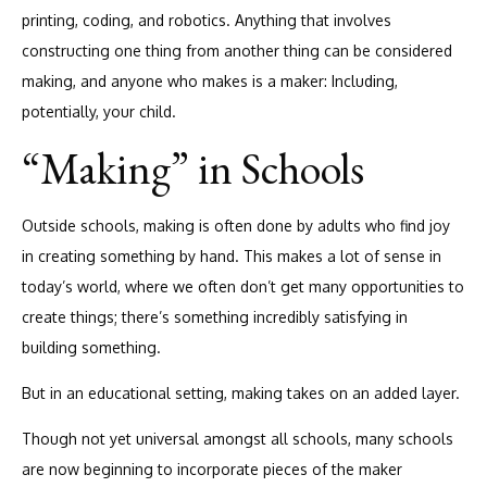
printing, coding, and robotics. Anything that involves
constructing one thing from another thing can be considered
making, and anyone who makes is a maker: Including,
potentially, your child.
“Making” in Schools
Outside schools, making is often done by adults who find joy
in creating something by hand. This makes a lot of sense in
today’s world, where we often don’t get many opportunities to
create things; there’s something incredibly satisfying in
building something.
But in an educational setting, making takes on an added layer.
Though not yet universal amongst all schools, many schools
are now beginning to incorporate pieces of the maker