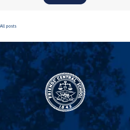
All posts
Friends' Central
School