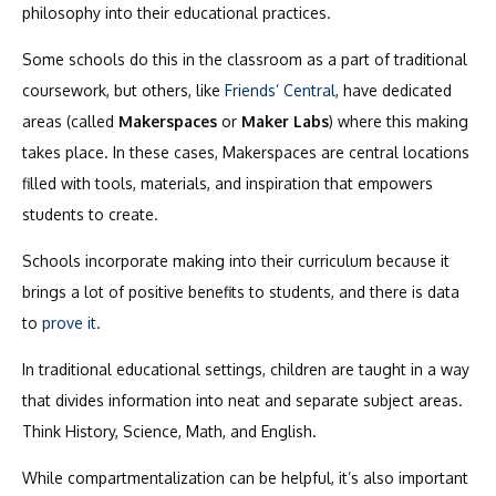
philosophy into their educational practices.
Some schools do this in the classroom as a part of traditional
coursework, but others, like
Friends’ Central
, have dedicated
areas (called
Makerspaces
or
Maker Labs
) where this making
takes place. In these cases, Makerspaces are central locations
filled with tools, materials, and inspiration that empowers
students to create.
Schools incorporate making into their curriculum because it
brings a lot of positive benefits to students, and there is data
to
prove it
.
In traditional educational settings, children are taught in a way
that divides information into neat and separate subject areas.
Think History, Science, Math, and English.
While compartmentalization can be helpful, it’s also important