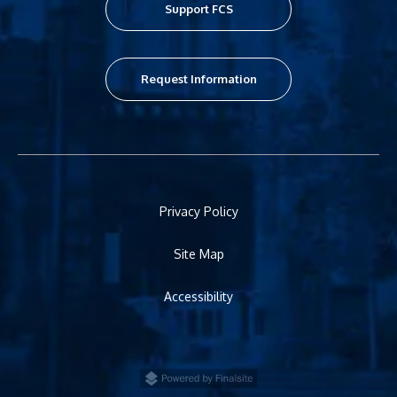
Support FCS
Request Information
Privacy Policy
Site Map
Accessibility
Powered by Finalsite