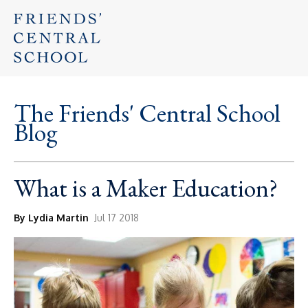
The Friends' Central School
Blog
What is a Maker Education?
By Lydia Martin
Jul 17 2018