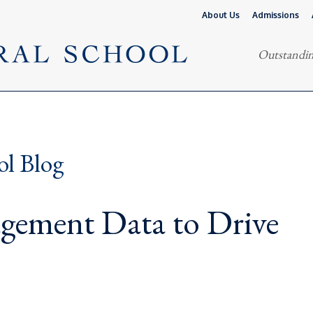
About Us
Admissions
Outstandin
ol Blog
gement Data to Drive