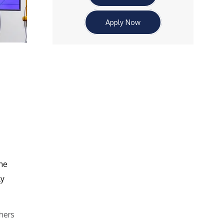
Apply Now
he
ly
hers