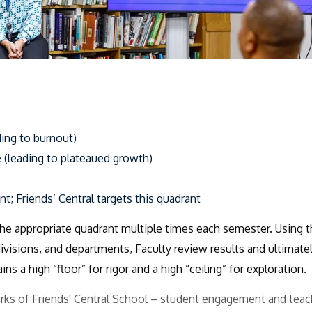
ing to burnout)
 (leading to plateaued growth)
nt;
Friends’ Central targets this quadrant
the appropriate quadrant multiple times each semester.
Using t
ivisions, and departments,
Faculty review results and ultimate
ns a high “floor” for rigor and a high “ceiling” for exploration.
arks of Friends' Central School – student engagement and teac