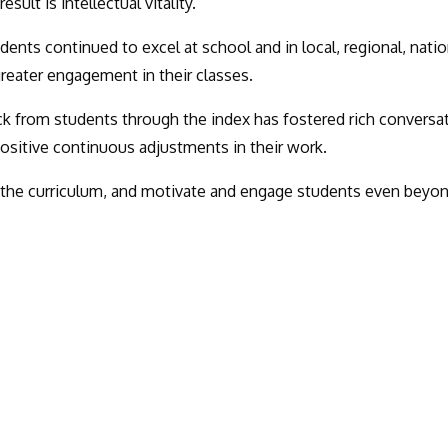
lt is intellectual vitality.
dents continued to excel at school and in local, regional, natio
greater engagement in their classes.
k from students through the index has fostered rich conversa
positive continuous adjustments in their work.
 the curriculum, and motivate and engage students even beyo