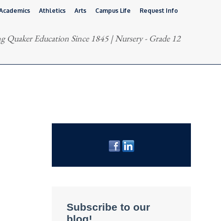
Academics
Athletics
Arts
Campus Life
Request Info
g Quaker Education Since 1845 | Nursery - Grade 12