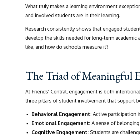
What truly makes a learning environment exception
and involved students are in their learning.
Research consistently shows that engaged students
develop the skills needed for long-term academic
like, and how do schools measure it?
The Triad of Meaningful
At Friends’ Central, engagement is both intentiona
three pillars of student involvement that support 
Behavioral Engagement:
Active participation 
Emotional Engagement:
A sense of belonging t
Cognitive Engagement:
Students are challenge