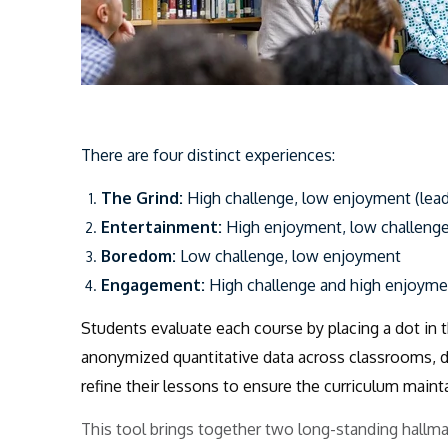
There are
four distinct experiences:
The Grind:
High challenge, low enjoyment (lead
Entertainment:
High enjoyment, low challenge
Boredom:
Low challenge, low enjoyment
Engagement:
High challenge and high enjoyme
Students evaluate each course by placing a dot in 
anonymized quantitative data across classrooms, d
refine their lessons to ensure the curriculum maintai
This tool brings together two long-standing hallm