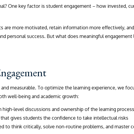
al? One key factor is student engagement – how invested, cu
 are more motivated, retain information more effectively, an
 and personal success. But what does meaningful engagement 
 Engagement
l and measurable. To optimize the learning experience, we foc
both well-being and academic growth:
in high-level discussions and ownership of the learning proces
hat gives students the confidence to take intellectual risks
d to think critically, solve non-routine problems, and master 