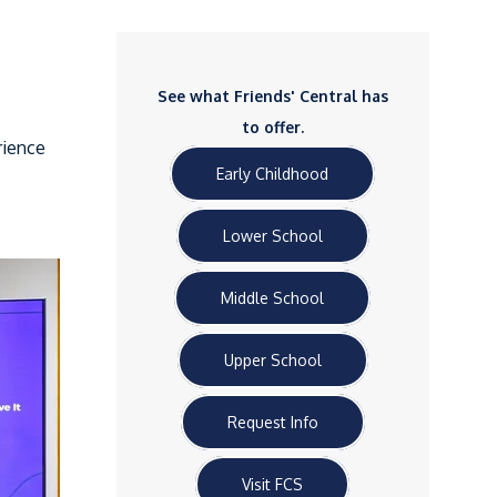
See what Friends' Central has
to offer.
rience
Early Childhood
Lower School
Middle School
Upper School
Request Info
Visit FCS