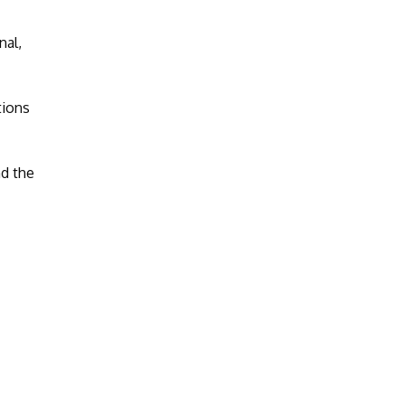
nal,
tions
nd the