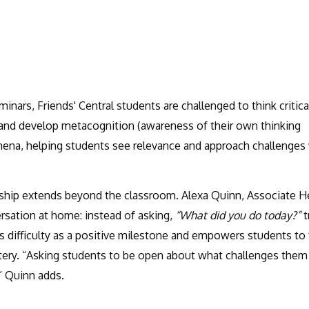
nars, Friends' Central students are challenged to think critical
, and develop metacognition (awareness of their own thinking
ena, helping students see relevance and approach challenges
rship extends beyond the classroom. Alexa Quinn, Associate H
ersation at home: instead of asking,
“What did you do today?”
t
 difficulty as a positive milestone and empowers students to
stery. “Asking students to be open about what challenges them
” Quinn adds.