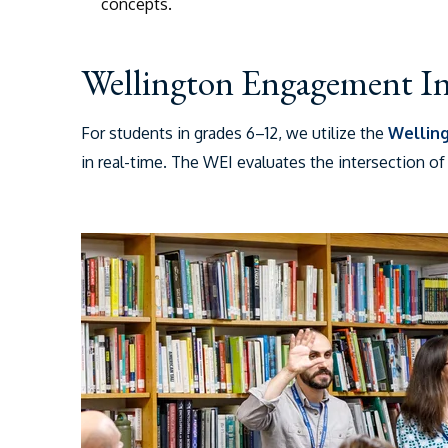
concepts.
Wellington Engagement I
For students in grades 6–12, we utilize the
Wellin
in real-time.
The WEI evaluates the intersection of t