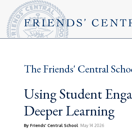
The Friends' Central Scho
Using Student Enga
Deeper Learning
By Friends' Central School
May 14 2026