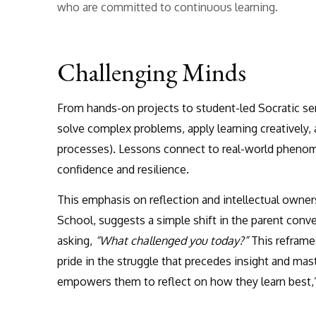
who are committed to continuous learning.
Challenging Minds
From hands-on projects to student-led Socratic semi
solve complex problems, apply learning creatively
processes). Lessons connect to real-world phenom
confidence and resilience.
This emphasis on reflection and intellectual owne
School, suggests a simple shift in the parent conv
asking,
“What challenged you today?”
This reframes
pride in the struggle that precedes insight and ma
empowers them to reflect on how they learn best,