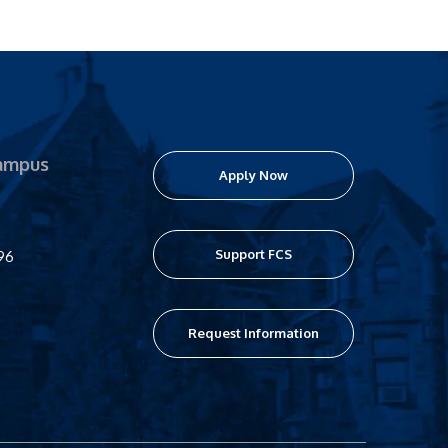
ampus
Apply Now
Support FCS
96
Request Information