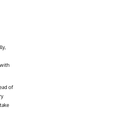
ly,
 with
ead of
ry
 take