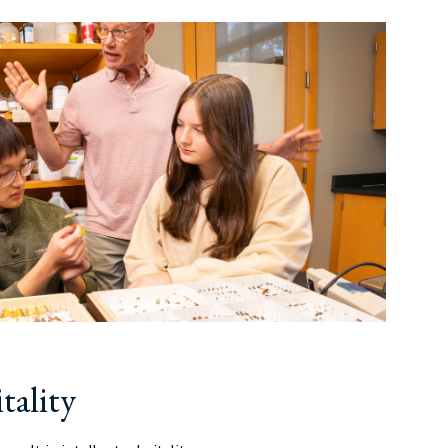
tality