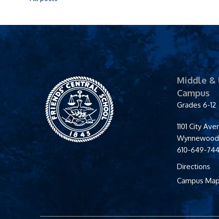
Middle &
Friends' Central
Campus
School
Grades 6-12
1101 City Av
Wynnewoo
610-649-74
Directions
Campus Ma