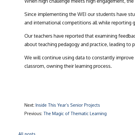
When high challenge meets high engagement, the resu
Since implementing the WEI our students have
stu
and international competitions all while reporting 
Our teachers have
reported that examining feedbac
about teaching pedagogy and practice, leading to 
We will continue using data to constantly improve
classrom, owning their learning process.
Next:
Inside This Year’s Senior Projects
Previous:
The Magic of Thematic Learning
All posts