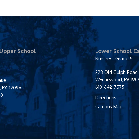
 Upper School
Lower School C
Nursery - Grade 5
228 Old Gulph Road
Wynnewood
,
PA
190
enue
610-642-7575
d
,
PA
19096
40
Directions
Campus Map
p