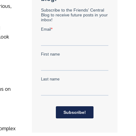
rious,
d
look
us on
s
complex