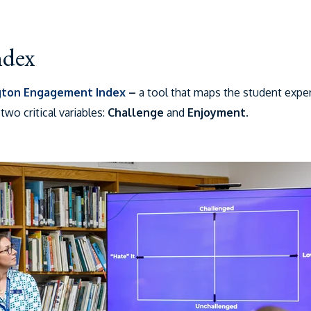
ndex
gton Engagement Index
–
a tool that maps the student expe
wo critical variables:
Challenge
and
Enjoyment
.