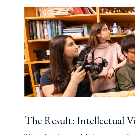
The Result: Intellectual Vi